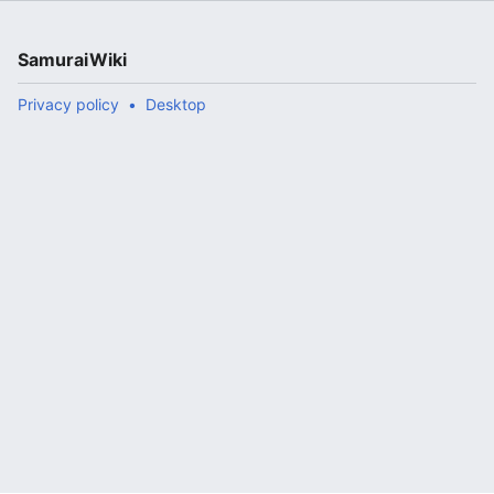
SamuraiWiki
Privacy policy
Desktop