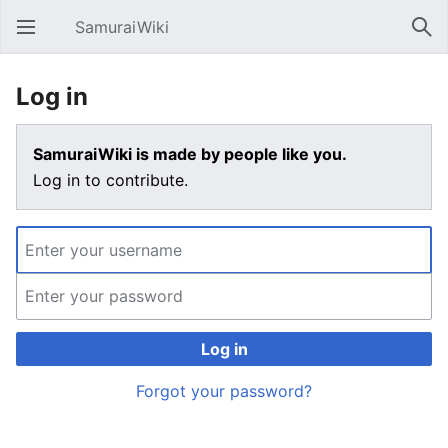
SamuraiWiki
Open main menu
Sear
Log in
SamuraiWiki is made by people like you.
Log in to contribute.
Log in
Forgot your password?