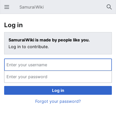
SamuraiWiki
Open main menu
Sear
Log in
SamuraiWiki is made by people like you.
Log in to contribute.
Log in
Forgot your password?