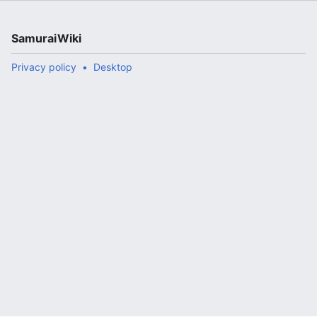
SamuraiWiki
Privacy policy
Desktop