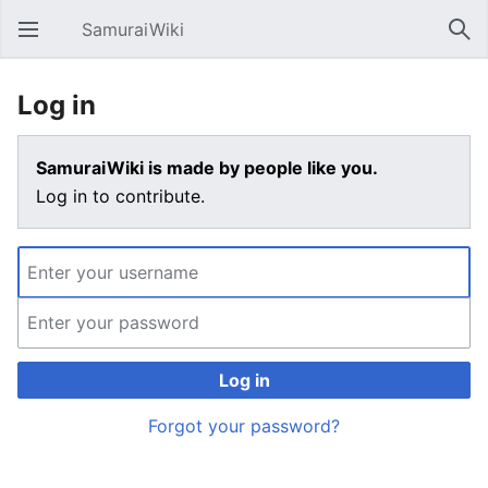
SamuraiWiki
Open main menu
Sear
Log in
SamuraiWiki is made by people like you.
Log in to contribute.
Log in
Forgot your password?