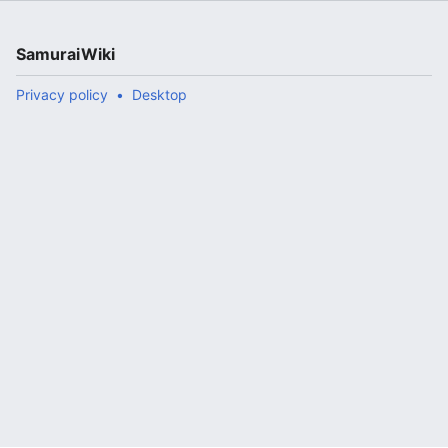
SamuraiWiki
Privacy policy
Desktop