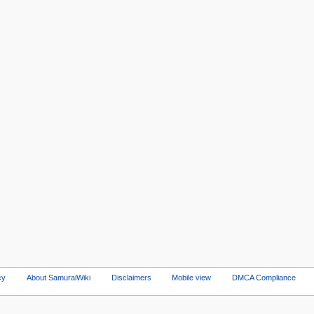
cy
About SamuraiWiki
Disclaimers
Mobile view
DMCA Compliance