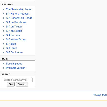
site links
The Samurai Archives
S-A History Podcast
S-A Podcast on Reddit
S-A on Facebook
S-A on Twitter
S-A on Reddit
S-A Forums
S-A Yahoo Group
S-A Blog
S-A Store
S-A Bookstore
tools
Special pages
Printable version
search
Privacy poli