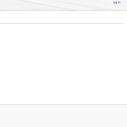
log in