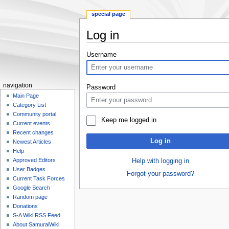
special page
Log in
Jump
Jump
Username
to
to
navigation
search
navigation
Password
Main Page
Category List
Community portal
Keep me logged in
Current events
Recent changes
Log in
Newest Articles
Help
Approved Editors
Help with logging in
User Badges
Forgot your password?
Current Task Forces
Google Search
Random page
Donations
S-A Wiki RSS Feed
About SamuraiWiki