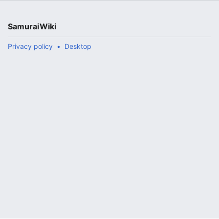
SamuraiWiki
Privacy policy
Desktop