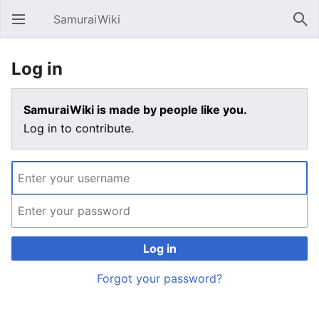
SamuraiWiki
Open main menu
Sear
Log in
SamuraiWiki is made by people like you.
Log in to contribute.
Log in
Forgot your password?