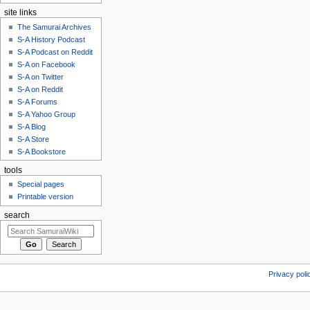
site links
The Samurai Archives
S-A History Podcast
S-A Podcast on Reddit
S-A on Facebook
S-A on Twitter
S-A on Reddit
S-A Forums
S-A Yahoo Group
S-A Blog
S-A Store
S-A Bookstore
tools
Special pages
Printable version
search
Privacy poli