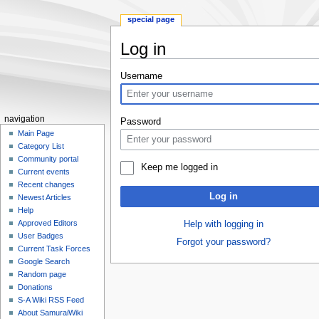
special page
Log in
Jump
Jump
Username
to
to
navigation
search
navigation
Password
Main Page
Category List
Community portal
Keep me logged in
Current events
Recent changes
Log in
Newest Articles
Help
Approved Editors
Help with logging in
User Badges
Forgot your password?
Current Task Forces
Google Search
Random page
Donations
S-A Wiki RSS Feed
About SamuraiWiki