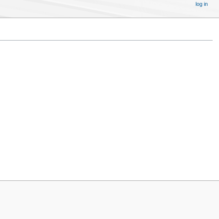
log in