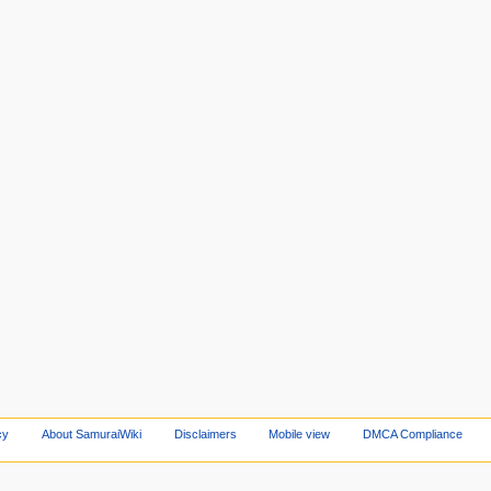
cy
About SamuraiWiki
Disclaimers
Mobile view
DMCA Compliance