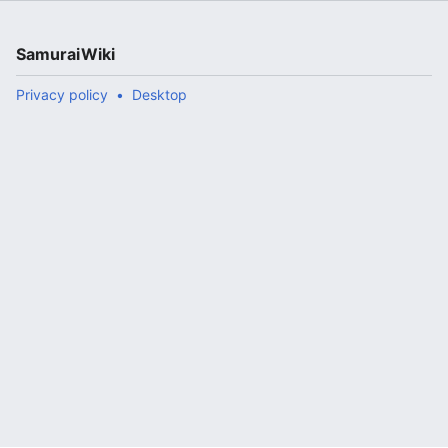
SamuraiWiki
Privacy policy
Desktop