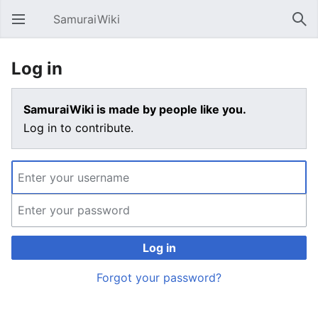
SamuraiWiki
Open main menu
Sear
Log in
SamuraiWiki is made by people like you.
Log in to contribute.
Log in
Forgot your password?