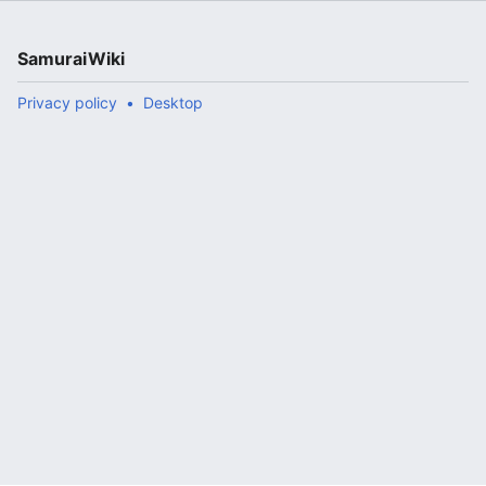
SamuraiWiki
Privacy policy
Desktop