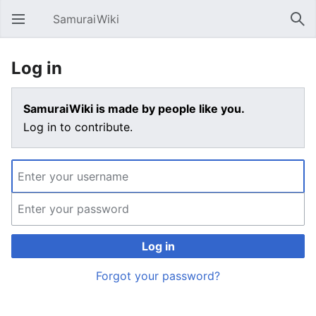
SamuraiWiki
Open main menu
Sear
Log in
SamuraiWiki is made by people like you.
Log in to contribute.
Log in
Forgot your password?