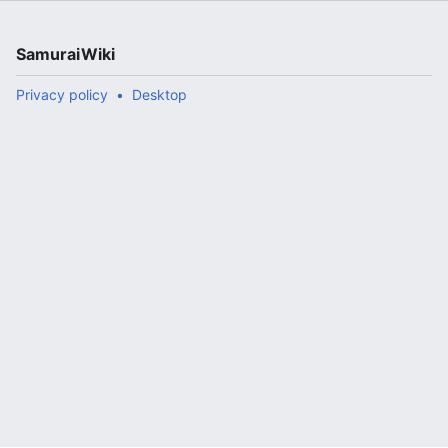
SamuraiWiki
Privacy policy
Desktop