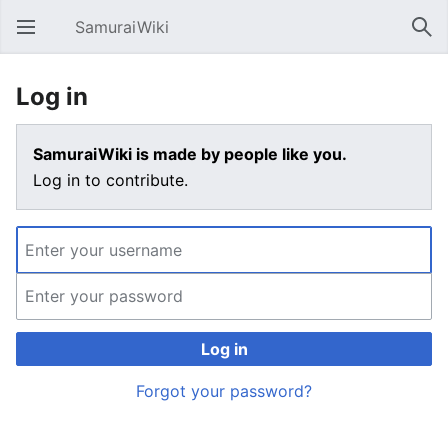
SamuraiWiki
Open main menu
Sear
Log in
SamuraiWiki is made by people like you.
Log in to contribute.
Log in
Forgot your password?