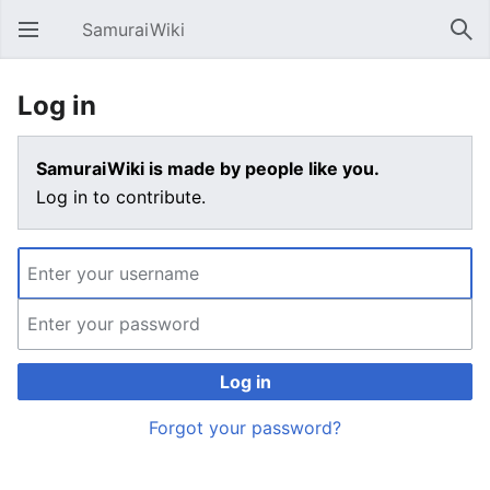
SamuraiWiki
Open main menu
Sear
Log in
SamuraiWiki is made by people like you.
Log in to contribute.
Log in
Forgot your password?