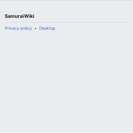
SamuraiWiki
Privacy policy
Desktop